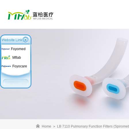
Foyomed
Mflab
Foyocare
Home
LB 7110 Pulmonary Function Filters (Spirometr