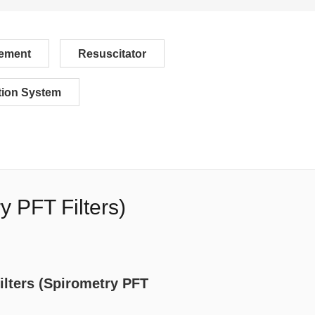
ement
Resuscitator
ion System
y PFT Filters)
ilters (Spirometry PFT