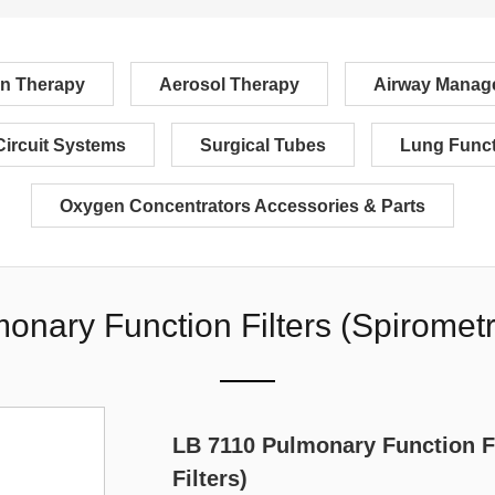
n Therapy
Aerosol Therapy
Airway Manag
Circuit Systems
Surgical Tubes
Lung Funct
Oxygen Concentrators Accessories & Parts
nary Function Filters (Spirometr
LB 7110 Pulmonary Function F
Filters)