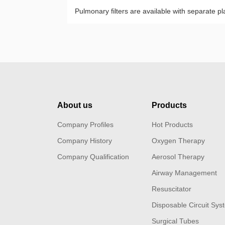
Pulmonary filters are available with separate 
About us
Products
Company Profiles
Hot Products
Company History
Oxygen Therapy
Company Qualification
Aerosol Therapy
Airway Management
Resuscitator
Disposable Circuit Sys
Surgical Tubes