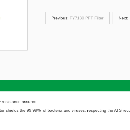
Previous:
FY7130 PFT Filter
Next:
low resistance assures
filter shields the 99.99% of bacteria and viruses, respecting the ATS r