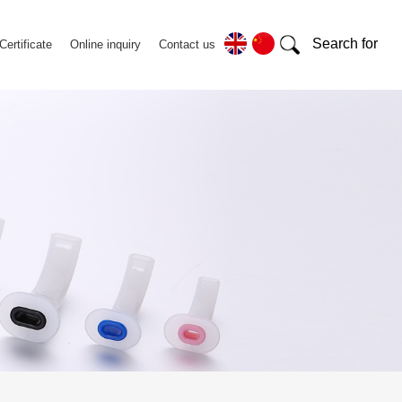
Search for
Certificate
Online inquiry
Contact us