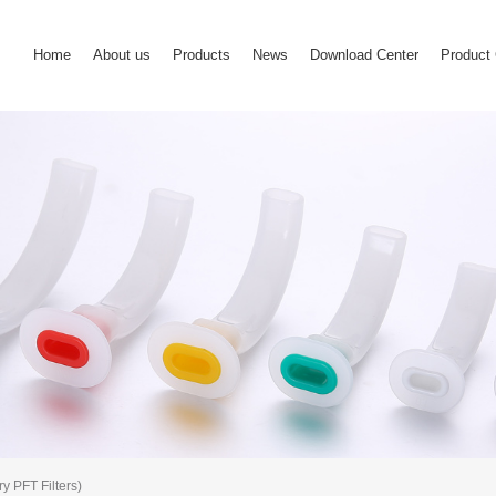
Home
About us
Products
News
Download Center
Product 
y PFT Filters)