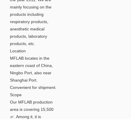
mainly focusing on the
products including
respiratory products,
anesthetic medical
products, laboratory
products, etc.
Location
MFLAB locates in the
eastern coast of China,
Ningbo Port, also near
Shanghai Port.
Convenient for shipment.
Scope
Our MFLAB production
area is covering 15,500
㎡. Among it, it is
including 100000 grade