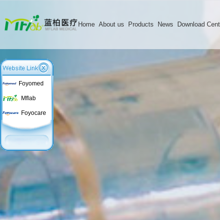
Home
About us
Products
News
Download Cent
Foyomed
Mflab
Foyocare