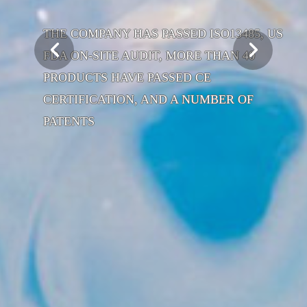
THE COMPANY HAS PASSED ISO13485, US
FDA ON-SITE AUDIT, MORE THAN 40
PRODUCTS HAVE PASSED CE
CERTIFICATION, AND A NUMBER OF
PATENTS