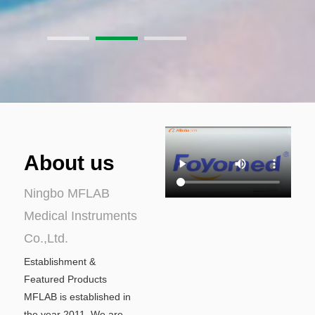
About us
Ningbo MFLAB
Medical Instruments
Co.,Ltd.
Establishment &
Featured Products
MFLAB is established in
the year 2011. We are