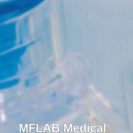
MFLAB Medical