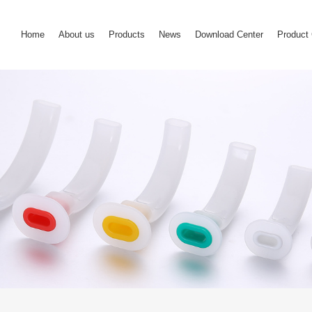
Home
About us
Products
News
Download Center
Product 