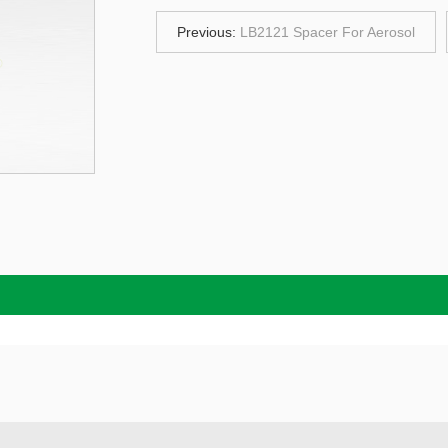
Previous:
LB2121 Spacer For Aerosol