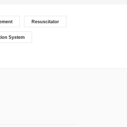
ement
Resuscitator
ion System