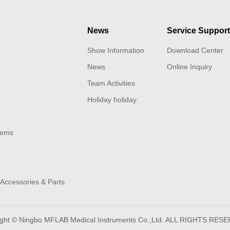
News
Service Suppor
Show Information
Download Center
News
Online Inquiry
Team Activities
Holiday holiday
tems
Accessories & Parts
ight © Ningbo MFLAB Medical Instruments Co.,Ltd. ALL RIGHTS RES