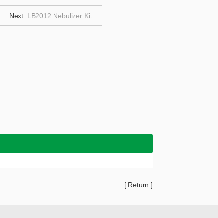
Next:
LB2012 Nebulizer Kit
[
Return
]