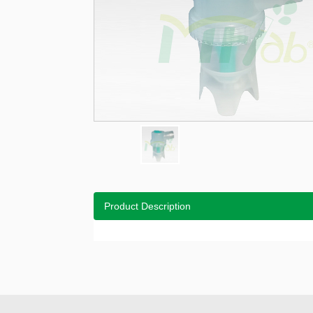
Product Description