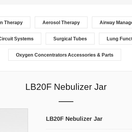
n Therapy
Aerosol Therapy
Airway Manag
Circuit Systems
Surgical Tubes
Lung Funct
Oxygen Concentrators Accessories & Parts
LB20F Nebulizer Jar
LB20F Nebulizer Jar