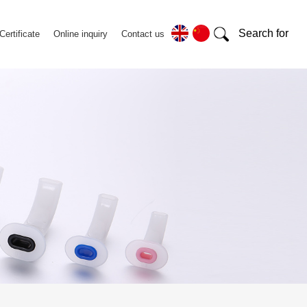
Search for
Certificate
Online inquiry
Contact us