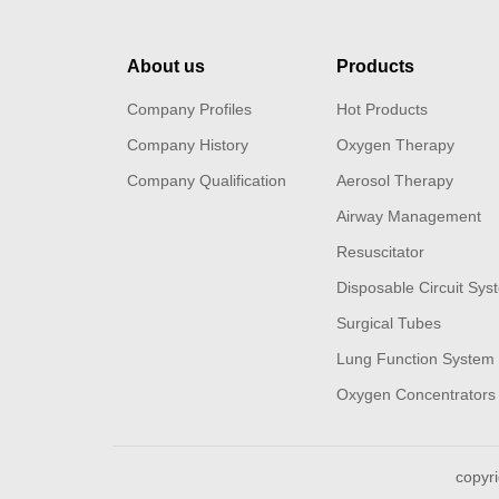
About us
Products
Company Profiles
Hot Products
Company History
Oxygen Therapy
Company Qualification
Aerosol Therapy
Airway Management
Resuscitator
Disposable Circuit Sys
Surgical Tubes
Lung Function System
Oxygen Concentrators 
copyr