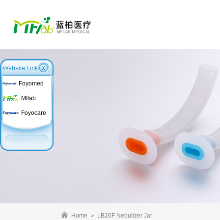
Foyomed
Mflab
Foyocare
Home
LB20F Nebulizer Jar