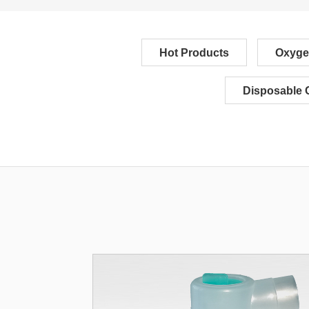
Hot Products
Oxyge
Disposable 