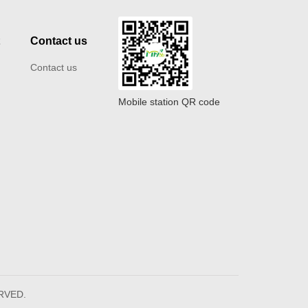
t
Contact us
Contact us
Mobile station QR code
ERVED.