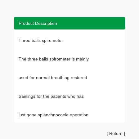
Product Description
Three balls spirometer
The three balls spirometer is mainly
used for normal breathing restored
trainings for the patients who has
just gone splanchnocoele operation.
[
Return
]