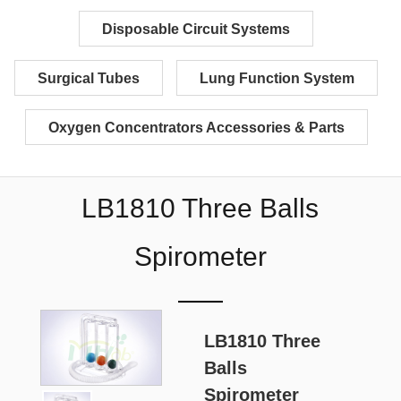
Disposable Circuit Systems
Surgical Tubes
Lung Function System
Oxygen Concentrators Accessories & Parts
LB1810 Three Balls
Spirometer
LB1810 Three
Balls
Spirometer