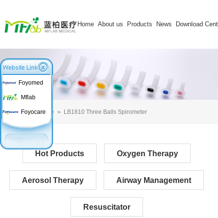
Home
About us
Products
News
Download Cent
Foyomed
Mflab
Home
LB1810 Three Balls Spirometer
Foyocare
Hot Products
Oxygen Therapy
Aerosol Therapy
Airway Management
Resuscitator