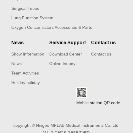
Surgical Tubes
Lung Function System
Oxygen Concentrators Accessories & Parts
News
Service Support
Contact us
Show Information
Download Center
Contact us
News
Online Inquiry
Team Activities
Holiday holiday
Mobile station QR code
copyright © Ningbo MFLAB Medical Instruments Co.,Ltd.
ALL RIGHTS RESERVED.