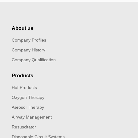
About us
Company Profiles
Company History
Company Qualification
Products
Hot Products
Oxygen Therapy
Aerosol Therapy
Airway Management
Resuscitator
Disposable Circuit Systems