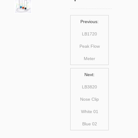
Previous:
LB1720
Peak Flow
Meter
Next:
LB3820
Nose Clip
White 01
Blue 02