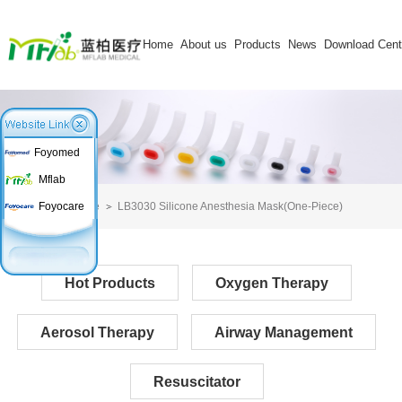
Home
About us
Products
News
Download Cent
Foyomed
Mflab
Home
LB3030 Silicone Anesthesia Mask(One-Piece)
Foyocare
Hot Products
Oxygen Therapy
Aerosol Therapy
Airway Management
Resuscitator