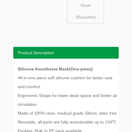
Mask
(Rounded)
Product Description
Silicone Anesthesia Mask(One-piece)
All-in-one piece soft silicone cushion for better seal
and comfort.
Ergonomic Shape for lower dead space and better air
circulation.
Made of 100% clear, medical grade Silicon, latex free
Reusable, all parts are fully autoclavable up to 134℃
Packing: Bulk or PE pack available