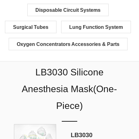
Disposable Circuit Systems
Surgical Tubes
Lung Function System
Oxygen Concentrators Accessories & Parts
LB3030 Silicone
Anesthesia Mask(One-
Piece)
LB3030