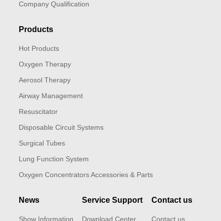
Company Qualification
Products
Hot Products
Oxygen Therapy
Aerosol Therapy
Airway Management
Resuscitator
Disposable Circuit Systems
Surgical Tubes
Lung Function System
Oxygen Concentrators Accessories & Parts
News
Service Support
Contact us
Show Information
Download Center
Contact us