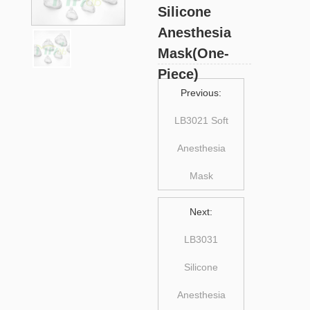
Silicone
Anesthesia
Mask(One-
Piece)
Previous:
LB3021 Soft
Anesthesia
Mask
Next:
LB3031
Silicone
Anesthesia