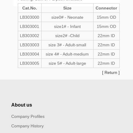
Cat.No.
Size
Connector
LB303000
size0# - Neonate
15mm OD
LB303001
size1# - Infant
15mm OD
LB303002
size2# -Child
22mm ID
LB303003
size 3# - Adult-small
22mm ID
LB303004
size 4# - Adult-medium
22mm ID
LB303005
size 5# - Adult-large
22mm ID
[
Return
]
About us
Company Profiles
Company History